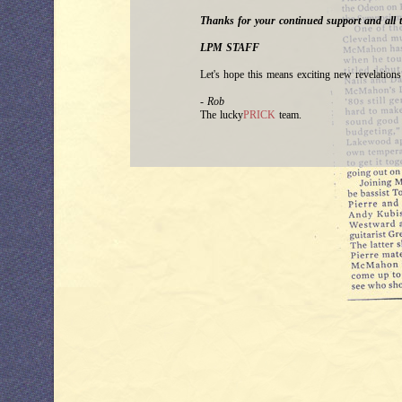
Thanks for your continued support and all t
LPM STAFF
Let's hope this means exciting new revelatio
- Rob
The lucky
PRICK
team.