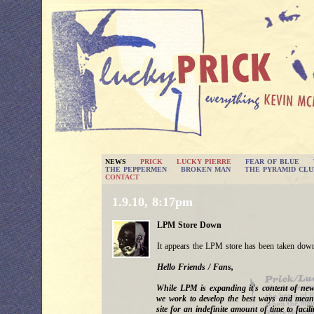
NEWS
PRICK
LUCKY PIERRE
FEAR OF BLUE
THE PEPPERMEN
BROKEN MAN
THE PYRAMID CLU
CONTACT
1.9.10, 8:17pm
LPM Store Down
It appears the LPM store has been taken down
Hello Friends / Fans,
While LPM is expanding it's content of ne
we work to develop the best ways and means
site for an indefinite amount of time to facilit