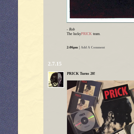
- Rob
The lucky
PRICK
team.
|
2:06pm
Add A Comment
2.7.15
PRICK Turns 20!