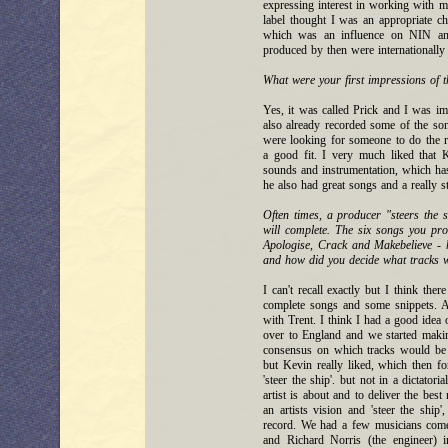
expressing interest in working with m
label thought I was an appropriate c
which was an influence on NIN an
produced by then were internationally 
What were your first impressions of t
Yes, it was called Prick and I was im
also already recorded some of the s
were looking for someone to do the r
a good fit. I very much liked that 
sounds and instrumentation, which ha
he also had great songs and a really s
Often times, a producer "steers the s
will complete. The six songs you pr
Apologise, Crack and Makebelieve - 
and how did you decide what tracks 
I can't recall exactly but I think t
complete songs and some snippets. A
with Trent. I think I had a good ide
over to England and we started makin
consensus on which tracks would be t
but Kevin really liked, which then fo
'steer the ship'. but not in a dictator
artist is about and to deliver the best
an artists vision and 'steer the ship
record. We had a few musicians come 
and Richard Norris (the engineer)