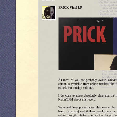
PRICK Vinyl LP
As most of you are probably aware, Univer
edition is available from online retailers like
S
issued, but quickly sold out.
I do want to make absolutely clear that we 
Kevin/LPM about this record.
We would have posted about this sooner, but w
hand... it exists) and if there would be a v
aware through reliable sources that Kevin ha