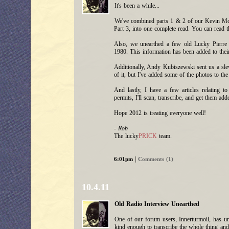
It's been a while...
We've combined parts 1 & 2 of our Kevin McM
Part 3, into one complete read. You can rea
Also, we unearthed a few old Lucky Pierre 
1980. This information has been added to their
Additionally, Andy Kubiszewski sent us a slew
of it, but I've added some of the photos to the
And lastly, I have a few articles relating t
permits, I'll scan, transcribe, and get them ad
Hope 2012 is treating everyone well!
- Rob
The lucky
PRICK
team.
|
6:01pm
Comments (1)
10.4.11
Old Radio Interview Unearthed
One of our forum users, Innerturmoil, has 
kind enough to transcribe the whole thing and 