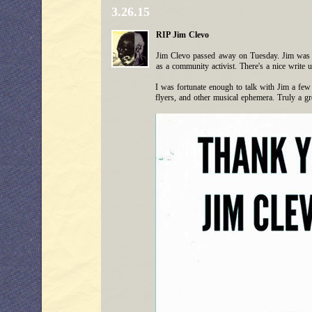
3.26.15
RIP Jim Clevo
Jim Clevo passed away on Tuesday. Jim was a 
as a community activist. There's a nice write 
I was fortunate enough to talk with Jim a few t
flyers, and other musical ephemera. Truly a gr