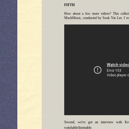
FIFTH
How about a few more videos? This collectio
MuchMusic, conducted by Sook Yin Lee. I rea
Second, we've got an interview with Ke
watchable/listenable.