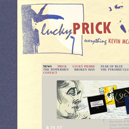
NEWS
PRICK
LUCKY PIERRE
FEAR OF BLUE
THE PEPPERMEN
BROKEN MAN
THE PYRAMID CLU
CONTACT
8.21.17