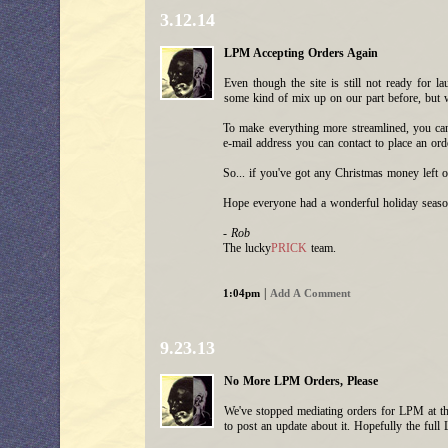
3.12.14
LPM Accepting Orders Again
Even though the site is still not ready for 
some kind of mix up on our part before, but w
To make everything more streamlined, you 
e-mail address you can contact to place an ord
So... if you've got any Christmas money left o
Hope everyone had a wonderful holiday seaso
- Rob
The lucky
PRICK
team.
|
1:04pm
Add A Comment
9.23.13
No More LPM Orders, Please
We've stopped mediating orders for LPM at th
to post an update about it. Hopefully the ful