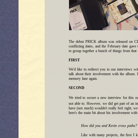
The debut PRICK album was released on CD &
conflicting dates, and the February date gav
to group together a bunch of things from that
FIRST
We'd like to redirect you to our interviews w
talk about their involvement with the album. 
memory lane again.
SECOND
We tried to secure a new interview for this o
not able to. However, we did get part of an 
have (not much) wouldn't really feel right, we 
here's the main bit about his involvement wi
How did you and Kevin cross paths?
Like with many projects, the first I