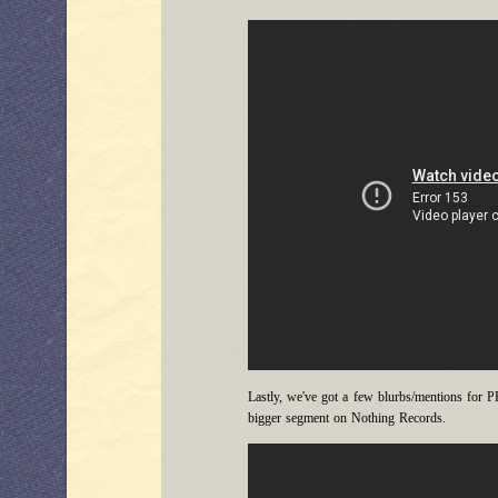
Lastly, we've got a few blurbs/mentions for 
bigger segment on Nothing Records.