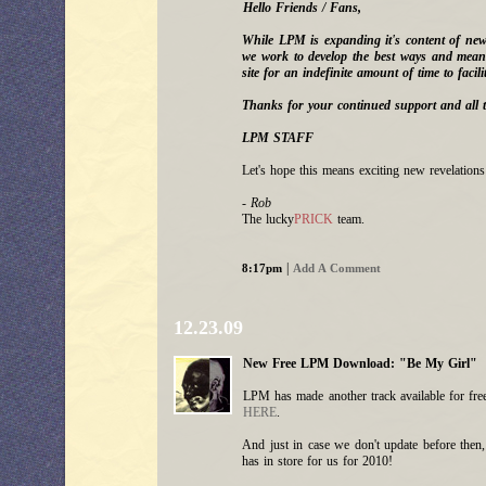
Hello Friends / Fans,
While LPM is expanding it's content of ne
we work to develop the best ways and means
site for an indefinite amount of time to facilit
Thanks for your continued support and all t
LPM STAFF
Let's hope this means exciting new revelatio
- Rob
The lucky
PRICK
team.
|
8:17pm
Add A Comment
12.23.09
New Free LPM Download: "Be My Girl"
LPM has made another track available for free
HERE
.
And just in case we don't update before the
has in store for us for 2010!