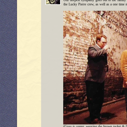
Our deepest sympathy goes out to the family 
the Lucky Pierre crew, as well as a one time
(Greg is center, wearing the brown jacket & L