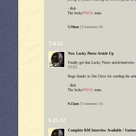
- Rob
The lucky
PRICK
team.
|
5:58pm
Comments (3)
7.4.12
New Lucky Pierre Article Up
Finally got that Lucky Pierre article/intervie
HERE
.
Huge thanks to Jim Clevo for sending the arti
- Rob
The lucky
PRICK
team.
|
4:22pm
Comments (1)
6.25.12
Complete KM Interview Available / Variou