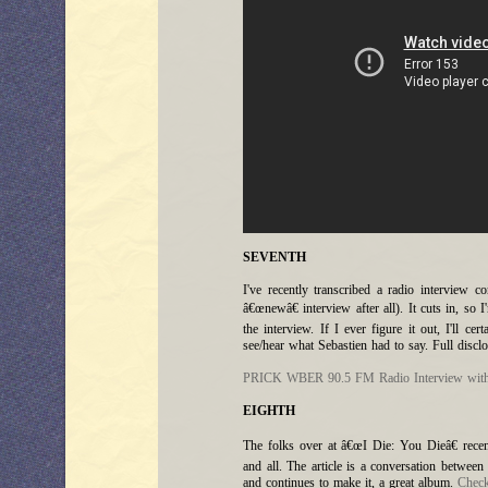
SEVENTH
I've recently transcribed a radio interview 
â€œnewâ€ interview after all). It cuts in, so
the interview. If I ever figure it out, I'll cer
see/hear what Sebastien had to say. Full disclo
PRICK WBER 90.5 FM Radio Interview with
EIGHTH
The folks over at â€œI Die: You Dieâ€ recen
and all. The article is a conversation betwee
and continues to make it, a great album.
Check