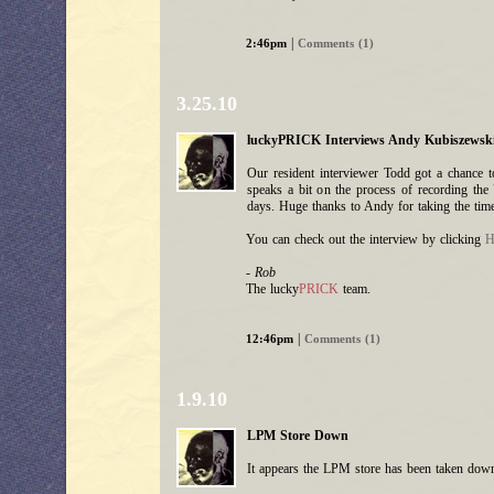
|
2:46pm
Comments (1)
3.25.10
luckyPRICK Interviews Andy Kubiszewski.
Our resident interviewer Todd got a chance 
speaks a bit on the process of recording the
days. Huge thanks to Andy for taking the time
You can check out the interview by clicking
H
- Rob
The lucky
PRICK
team.
|
12:46pm
Comments (1)
1.9.10
LPM Store Down
It appears the LPM store has been taken down