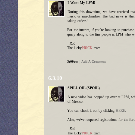
I Want My LPM!
During this downtime, we have received m
music & merchandise. The bad news is that
taking orders!
For the interim, if you're looking to purchas
query along to the fine people at LPM who wil
- Rob
The lucky
PRICK
team.
|
3:00pm
Add A Comment
6.3.10
SPILL OIL (SPOIL)
A new video has popped up over at LPM, which 
of Mexico.
You can check it out by clicking
HERE
.
Also, we've reopened registrations for the for
- Rob
The lucky
PRICK
team.