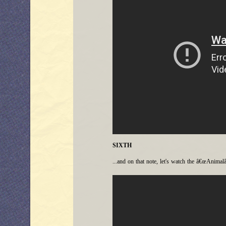
SIXTH
...and on that note, let's watch the â€œAnimalâ