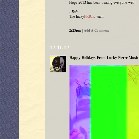
Hope 2013 has been treating everyone well!
- Rob
The lucky
PRICK
team.
|
2:23pm
Add A Comment
12.11.12
Happy Holidays From Lucky Pierre Music