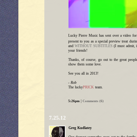
Lucky Pierre Music has sent over a video fo
present to you as a special preview treat dur
and
WITHOUT SUBTITLES
(I must admit, it
your friends!
Thanks, of course, go out to the great peopl
show them some love.
See you all in 2013!
- Rob
The lucky
PRICK
team.
|
5:26pm
Comments (6)
7.25.12
Greg Kudlatey