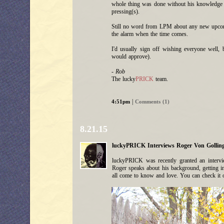
whole thing was done without his knowledge or
pressing(s).
Still no word from LPM about any new upcoming
the alarm when the time comes.
I'd usually sign off wishing everyone well, 
would approve).
- Rob
The lucky
PRICK
team.
|
4:51pm
Comments (1)
8.21.15
luckyPRICK Interviews Roger Von Gollin
luckyPRICK was recently granted an intervie
Roger speaks about his background, getting i
all come to know and love. You can check it