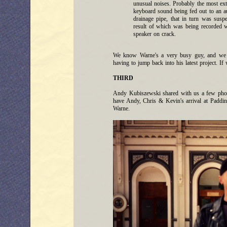
unusual noises. Probably the most e
keyboard sound being fed out to an a
drainage pipe, that in turn was sus
result of which was being recorded wi
speaker on crack.
We know Warne's a very busy guy, and we tr
having to jump back into his latest project. If
THIRD
Andy Kubiszewski shared with us a few pho
have Andy, Chris & Kevin's arrival at Paddin
Warne.