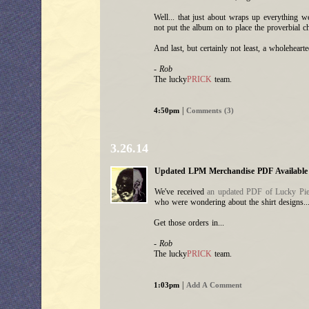
Well... that just about wraps up everything 
not put the album on to place the proverbial c
And last, but certainly not least, a wholehear
- Rob
The lucky
PRICK
team.
|
4:50pm
Comments (3)
3.26.14
Updated LPM Merchandise PDF Available
We've received
an updated PDF of Lucky Pier
who were wondering about the shirt designs..
Get those orders in...
- Rob
The lucky
PRICK
team.
|
1:03pm
Add A Comment