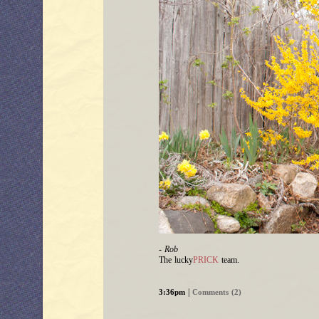
- Rob
The lucky
PRICK
team.
|
3:36pm
Comments (2)