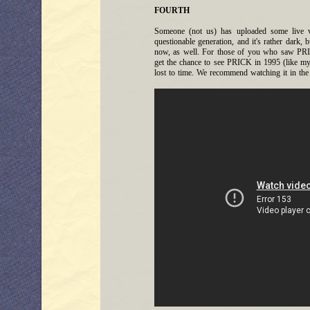
FOURTH
Someone (not us) has uploaded some live 
questionable generation, and it's rather dark, b
now, as well. For those of you who saw PRIC
get the chance to see PRICK in 1995 (like mys
lost to time. We recommend watching it in the 