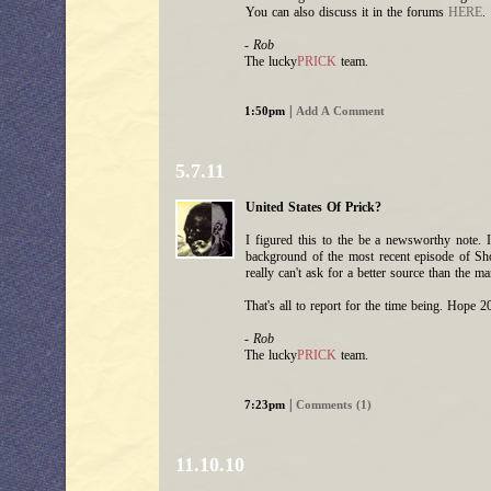
You can also discuss it in the forums
HERE
.
- Rob
The lucky
PRICK
team.
|
1:50pm
Add A Comment
5.7.11
United States Of Prick?
I figured this to the be a newsworthy note. 
background of the most recent episode of Sho
really can't ask for a better source than the ma
That's all to report for the time being. Hope 
- Rob
The lucky
PRICK
team.
|
7:23pm
Comments (1)
11.10.10