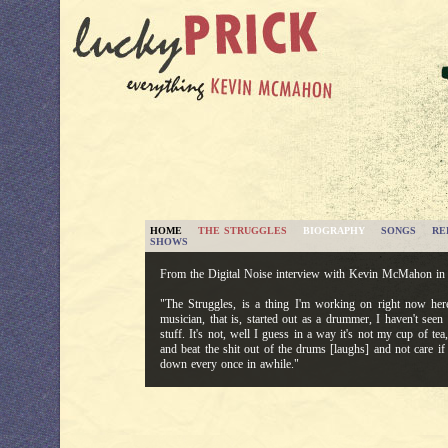
HOME
THE STRUGGLES
BIOGRAPHY
SONGS
RE
SHOWS
From the Digital Noise interview with Kevin McMahon in
"The Struggles, is a thing I'm working on right now here
musician, that is, started out as a drummer, I haven't see
stuff. It's not, well I guess in a way it's not my cup of tea
and beat the shit out of the drums [laughs] and not care i
down every once in awhile."