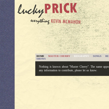
HOME
MASTER CHERRY
BIOGRAPHY
SONGS
RE
SHOWS
Nothing is known about "Master Cherry". The name appear
any information to contribute, please let us know.