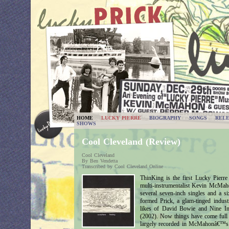
HOME
LUCKY PIERRE
BIOGRAPHY
SONGS
RELE
SHOWS
Cool Cleveland (Review)
Cool Cleveland
By Ben Vendetta
Transcribed by Cool Cleveland Online
ThinKing is the first Lucky Pierr
multi-instrumentalist Kevin McMaho
several seven-inch singles and 
formed Prick, a glam-tinged indus
likes of David Bowie and Nine In
(2002). Now things have come full 
largely recorded in McMahonâ€™s La