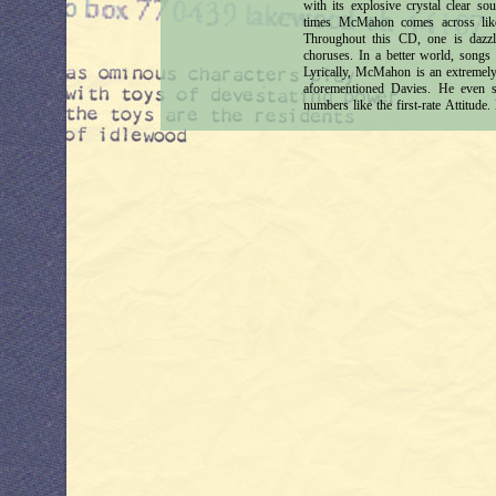
with its explosive crystal clear so
times McMahon comes across lik
Throughout this CD, one is dazzle
choruses. In a better world, song
Lyrically, McMahon is an extremely 
aforementioned Davies. He even s
numbers like the first-rate Attitud