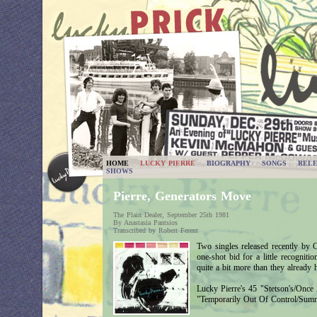
HOME
LUCKY PIERRE
BIOGRAPHY
SONGS
RELE
SHOWS
Pierre, Generators Move
The Plain Dealer, September 25th 1981
By Anastasia Pantsios
Transcribed by Robert Ferent
Two singles released recently by C
one-shot bid for a little recogniti
quite a bit more than they already 
Lucky Pierre's 45 "Stetson's/Once 
"Temporarily Out Of Control/Summ