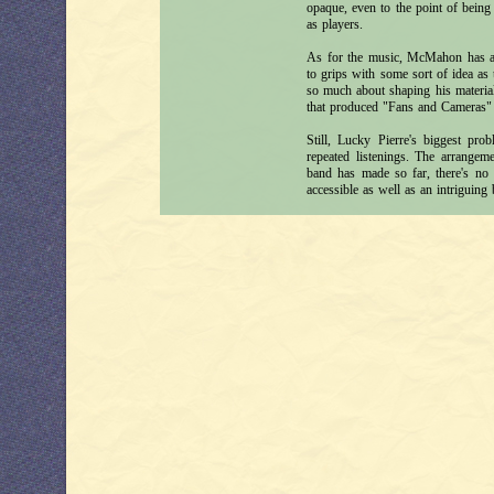
opaque, even to the point of bein
as players.
As for the music, McMahon has a 
to grips with some sort of idea as 
so much about shaping his material 
that produced "Fans and Cameras" (i
Still, Lucky Pierre's biggest prob
repeated listenings. The arrangeme
band has made so far, there's no 
accessible as well as an intriguing