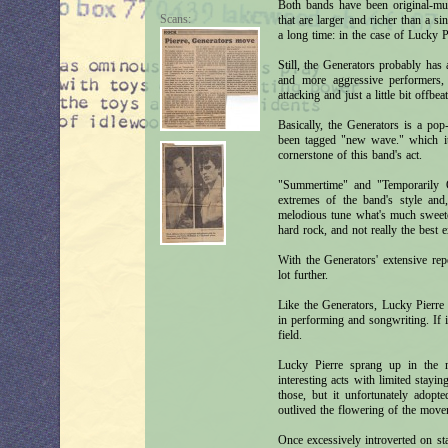
Both bands have been original-mus
Scans:
that are larger and richer than a s
a long time: in the case of Lucky P
Still, the Generators probably has
and more aggressive performers, 
attacking and just a little bit offbeat
Basically, the Generators is a pop
been tagged "new wave." which it i
cornerstone of this band's act.
"Summertime" and "Temporarily O
extremes of the band's style and,
melodious tune what's much sweete
hard rock, and not really the best e
With the Generators' extensive repe
lot further.
Like the Generators, Lucky Pierre
in performing and songwriting. If it
field.
Lucky Pierre sprang up in the 
interesting acts with limited stay
those, but it unfortunately adop
outlived the flowering of the movem
Once excessively introverted on s