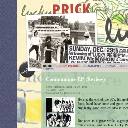
HOME
LUCKY PIERRE
BIOGRAPHY
SONGS
RELE
SHOWS
Communique EP (Review)
Scene Magazine, April 14-20, 1988
By Mark Holan
Transcribed by Robert Ferent
Here at the end of the 80's, it's gett
front, band have come and gone, self
any really good musical idea is met 
it.
But once in a great while, a group 
music scene, and such is Lucky Pier