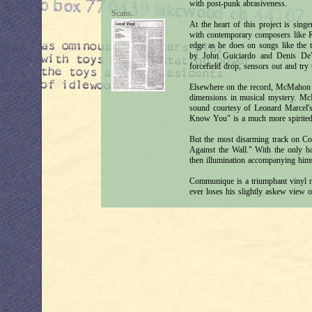
with post-punk abrasiveness.
Scans:
At the heart of this project is si
with contemporary composers like 
edge as he does on songs like the t
by John Guiciardo and Denis DeVi
forcefield drop, sensors out and try
Elsewhere on the record, McMahon 
dimensions in musical mystery. McM
sound courtesy of Leonard Marcel's
Know You" is a much more spirited 
But the most disarming track on Co
Against the Wall." With the only 
then illumination accompanying hims
Communique is a triumphant vinyl r
ever loses his slightly askew view of