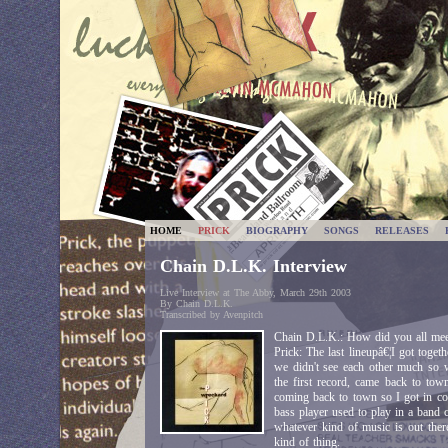
HOME
PRICK
BIOGRAPHY
SONGS
RELEASES
Chain D.L.K. Interview
Live Interview at The Abby, March 29th 2003
By Chain D.L.K.
Transcribed by Avenpitch
Chain D.L.K.: How did you all me
Prick: The last lineupâ€¦I got toget
we didn't see each other much so
the first record, came back to to
coming back to town so I got in co
bass player used to play in a band
whatever kind of music is out there
kind of thing.