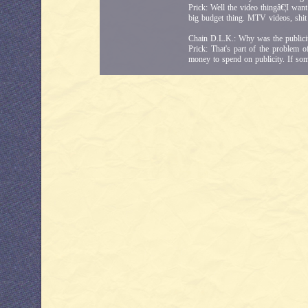
Prick: Well the video thingâ€¦I want
big budget thing. MTV videos, shit l
Chain D.L.K.: Why was the public
Prick: That's part of the problem
money to spend on publicity. If som