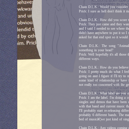
Chain D.L.K.: Would you consider s
Prick: I sure as hell don't think it
Chain D.L.K.: How did you score t
Prick: They just came and they want
and I said I needed to see where the
didn't have anywhere to put it so I 
asked for that end spot so it would
Chain D.L.K.: The song "Animal
something in your head?
Prick: Well hopefully it's all those 
different ways.
Chain D.L.K.: How do you believe
Prick: I pretty much do what I feel
going on and I figure if I'll try t
some kind of relationship or have it
not really too concerned with the ge
Chain D.L.K.: What label are you 
Prick: I am the label. I'm doing a 
singles and demos that have been d
with that band and current music that
I'll probably start re-releasing diff
probably 6 different bands. The ma
bed of musicâ€¦we just kind of sin
Chain D.L.K.: Any videos comin