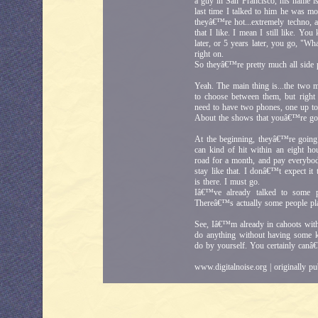
a guy in San Francisco, his name
last time I talked to him he was mo
theyâ€™re hot...extremely techno, a
that I like. I mean I still like. Y
later, or 5 years later, you go, "W
right on.
So theyâ€™re pretty much all side 
Yeah. The main thing is...the two 
to choose between them, but righ
need to have two phones, one up to
About the shows that youâ€™re goin
At the beginning, theyâ€™re going
can kind of hit within an eight ho
road for a month, and pay everybod
stay like that. I donâ€™t expect it
is there. I must go.
Iâ€™ve already talked to some p
Thereâ€™s actually some people pla
See, Iâ€™m already in cahoots with
do anything without having some 
do by yourself. You certainly canâ€
www.digitalnoise.org | originally p