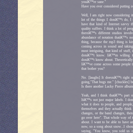
youâ€™re sane."
Have you ever considered putting o
Well, I am right now considering it
lot of the things I donâ€™t do,
have that kind of Internet savvy t
quality suffers. I think a lot of p
thereâ€™s different studios invol
abundance of notation thatâ€™s not
thing, because the mp3 thing is k
coming across in sound and taking t
most intriguing, that kind of stuff,
donâ€™t know. Iâ€™m willing to
donâ€™t know about. Theoretically 
Iâ€™ve come across some people th
that bother you?
No. [laughs] It doesnâ€™t right n
going,"That bugs me." [chuckles] bu
Is there another Lucky Pierre albu
Yeah, and I think thatâ€™s part of
Itâ€™s not just major labels. I d
what it does to people, and people
themselves and they actually think 
changes, or the band changes, th
go over here". That whole way of t
about. I want to be able to have a
now, so a song about snow...I shoul
saying, "You know, you sold us o