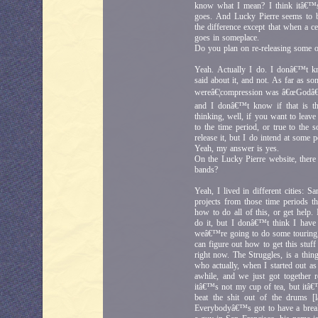
know what I mean? I think itâ€™s
goes. And Lucky Pierre seems to b
the difference except that when a 
goes in someplace.
Do you plan on re-releasing some of
Yeah. Actually I do. I donâ€™t k
said about it, and not. As far as 
wereâ€¦compression was â€œGodâ€ b
and I donâ€™t know if that is t
thinking, well, if you want to leave
to the time period, or true to the
release it, but I do intend at some
Yeah, my answer is yes.
On the Lucky Pierre website, there 
bands?
Yeah, I lived in different cities:
projects from those time periods th
how to do all of this, or get help
do it, but I donâ€™t think I hav
weâ€™re going to do some touring
can figure out how to get this stuf
right now. The Struggles, is a th
who actually, when I started out as
awhile, and we just got together 
itâ€™s not my cup of tea, but itâ€™
beat the shit out of the drums [
Everybodyâ€™s got to have a break