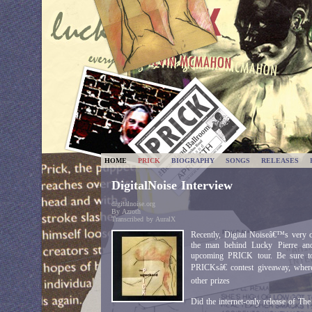
HOME
PRICK
BIOGRAPHY
SONGS
RELEASES
DigitalNoise Interview
digitalnoise.org
By Azroth
Transcribed by AuralX
Recently, Digital Noiseâ€™s very
the man behind Lucky Pierre and
upcoming PRICK tour. Be sure t
PRICKsâ€ contest giveaway, wher
other prizes
Did the internet-only release of T