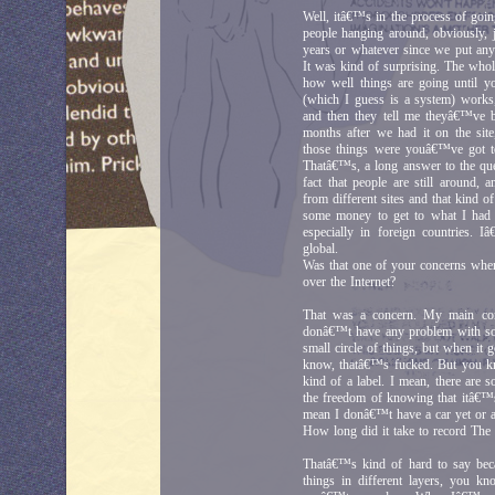
Well, itâ€™s in the process of goin
people hanging around, obviously, 
years or whatever since we put anyt
It was kind of surprising. The whol
how well things are going until y
(which I guess is a system) work
and then they tell me theyâ€™ve be
months after we had it on the si
those things were youâ€™ve got t
Thatâ€™s, a long answer to the ques
fact that people are still around,
from different sites and that kind of
some money to get to what I had d
especially in foreign countries.
global.
Was that one of your concerns when 
over the Internet?
That was a concern. My main conc
donâ€™t have any problem with som
small circle of things, but when it 
know, thatâ€™s fucked. But you kn
kind of a label. I mean, there are
the freedom of knowing that itâ€™s 
mean I donâ€™t have a car yet or 
How long did it take to record The
Thatâ€™s kind of hard to say becau
things in different layers, you kn