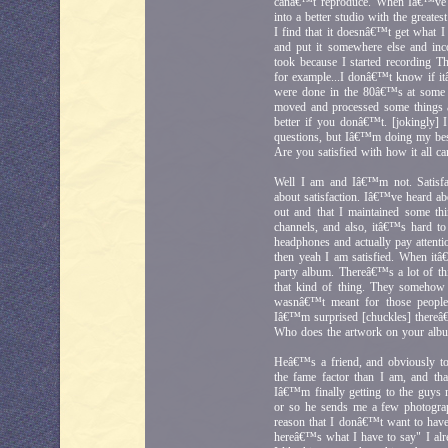
canâ€™t reproduce. When Iâ€™ve tri
into a better studio with the greates
I find that it doesnâ€™t get what I h
and put it somewhere else and inco
took because I started recording 
for example...I donâ€™t know if it
were done in the 80â€™s at some po
moved and processed some things a
better if you donâ€™t. [jokingly]
questions, but Iâ€™m doing my bes
Are you satisfied with how it all c
Well I am and Iâ€™m not. Satisf
about satisfaction. Iâ€™ve heard ab
out and that I maintained some th
channels, and also, itâ€™s hard to t
headphones and actually pay attention
then yeah I am satisfied. When itâ
party album. Thereâ€™s a lot of thi
that kind of thing. They somehow 
wasnâ€™t meant for those people,
Iâ€™m surprised [chuckles] thereâ€™
Who does the artwork on your album
Heâ€™s a friend, and obviously to 
the fame factor than I am, and t
Iâ€™m finally getting to the guy
or so he sends me a few photograp
reason that I donâ€™t want to have
hereâ€™s what I have to say" I alre