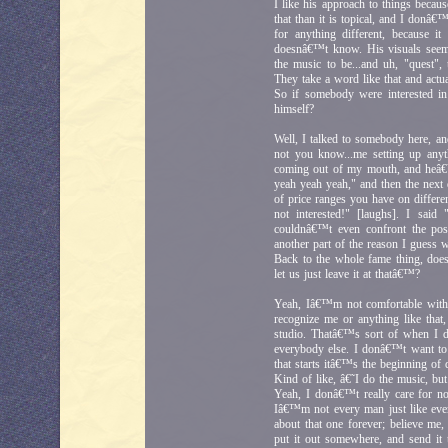
I like his approach to things becaus
that than it is topical, and I donâ€
for anything different, because i
doesnâ€™t know. His visuals seems
the music to be...and uh, "quest",
They take a word like that and actua
So if somebody were interested in
himself?
Well, I talked to somebody here, an
not you know...me setting up any
coming out of my mouth, and heâ€
yeah yeah yeah," and then the next 
of price ranges you have on differen
not interested!" [laughs]. I sa
couldnâ€™t even confront the pos
another part of the reason I guess 
Back to the whole fame thing, does 
let us just leave it at thatâ€™?
Yeah, Iâ€™m not comfortable with
recognize me or anything like tha
studio. Thatâ€™s sort of when I d
everybody else. I donâ€™t want to 
that starts itâ€™s the beginning of 
Kind of like, â€˜I do the music, b
Yeah, I donâ€™t really care for 
Iâ€™m not every man just like ever
about that one forever; believe me
put it out somewhere, and send it 