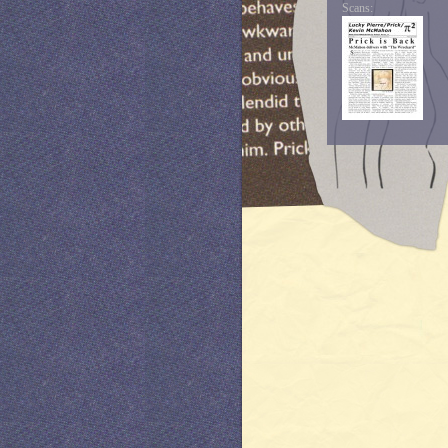
Scans: