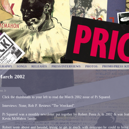
OGRAPHY
SONGS
RELEASES
PRESS/INTERVIEWS
PHOTOS
PROMO/PRESS KI
March 2002
ez Jr
Click the thumbnails to your left to read the March 2002 issue of Pi Squared.
Interviews: None, Rob P. Reviews "The Wreckard".
Pi Squared was a monthly newsletter put together by Robert Perez Jr. in 2002 & was fea
Kevin McMahon fansite.
Robert went above and beyond, trying to get in touch with everyone he could to bring