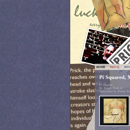
HOME
PRICK
BI
Pi Squared, 
Pi Squared
By Robert Perez Jr
Transcribed by Robert Per