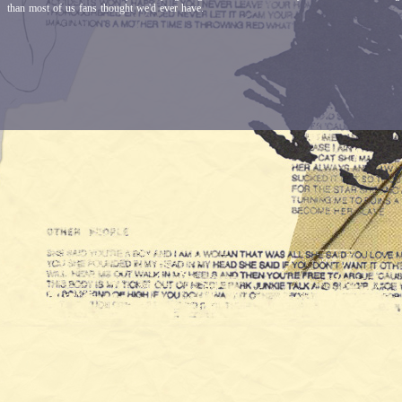
than most of us fans thought we'd ever have.