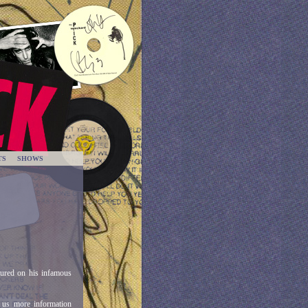
TS
SHOWS
tured on his infamous
 us more information