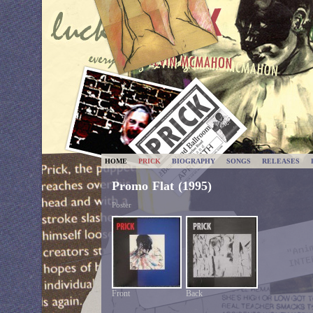
HOME
PRICK
BIOGRAPHY
SONGS
RELEASES
Promo Flat (1995)
Poster
Front
Back