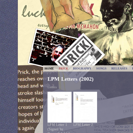
HOME
PRICK
BIOGRAPHY
SONGS
RELEASES
LPM Letters (2002)
Letters
LPM Letter 1
LPM Letter 2
(Signed by