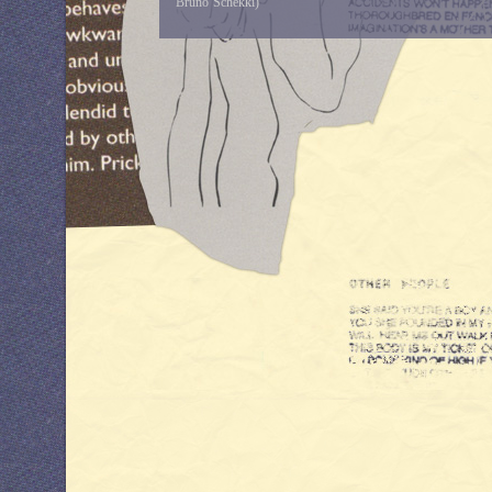
Bruno Schekki)