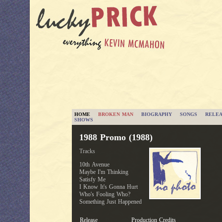
HOME
BROKEN MAN
BIOGRAPHY
SONGS
RELEA
SHOWS
1988 Promo (1988)
Tracks
10th Avenue
Maybe I'm Thinking
Satisfy Me
I Know It's Gonna Hurt
Who's Fooling Who?
Something Just Happened
Release
Production Credits