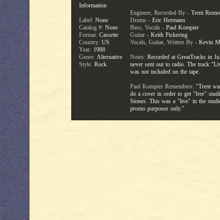
Information
Engineer, Recorded By -
Trent Rezno
Label:
None
Drums -
Eric Hermann
Catalog #:
None
Bass, Vocals -
Paul Kompier
Format:
Cassette
Guitar -
Keith Pickering
Country:
US
Vocals, Guitar, Written By -
Kevin M
Year:
1988
Genre:
Alternative
Notes:
Recorded at GreatTracks in Ju
Style:
Rock
never sent out to radio. The track "L
was not included on the tape.
Paul Kompier Remembers:
"Trent was
do a cover in order to get "free" stu
Stones. This was a "live" in the stud
promo purposes only."