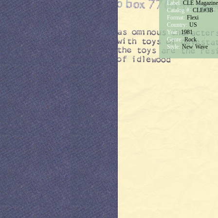
Label:
CLE Magazine
Catalog #:
CLE#3B
Format:
Flexi
Country:
US
Year:
1981
Genre:
Rock
Style:
New Wave