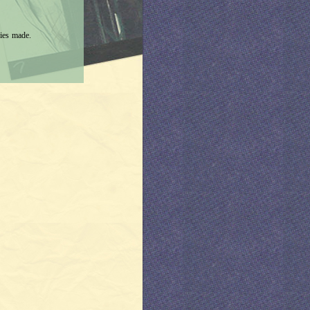
ies made.