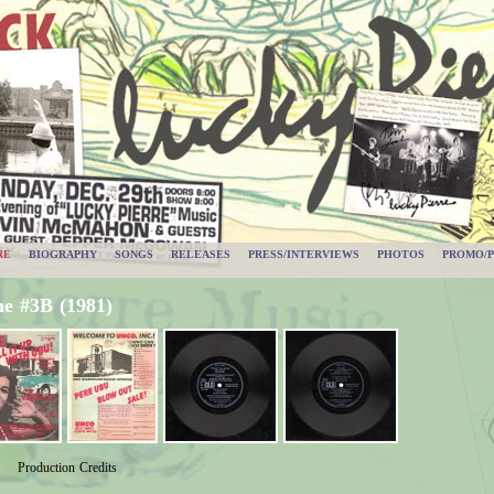
RE
BIOGRAPHY
SONGS
RELEASES
PRESS/INTERVIEWS
PHOTOS
PROMO/P
e #3B (1981)
Production Credits