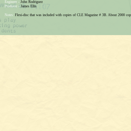
Engineer -
John Rodriguez
Producer -
James Ellis
Notes:
Flexi-disc that was included with copies of CLE Magazine # 3B. About 2000 cop