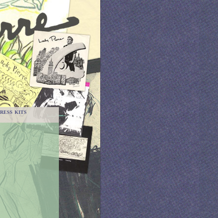
RESS KITS