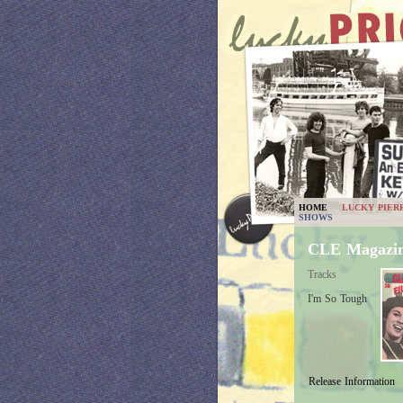
HOME
LUCKY PIER
SHOWS
CLE Magazin
Tracks
I'm So Tough
Release Information