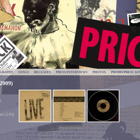
OGRAPHY
SONGS
RELEASES
PRESS/INTERVIEWS
PHOTOS
PROMO/PRESS KI
(2009)
)
rt (2:03)