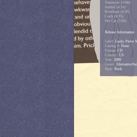
Tomorrow (4:06)
Animal (4:10)
Riverhead (4:39)
Crack (4:35)
Wet Cat (3:06)
Release Information
Label:
Lucky Pierre 
Catalog #:
None
Format:
CD
Country:
US
Year:
2009
Genre:
Alternative/Ind
Style:
Rock