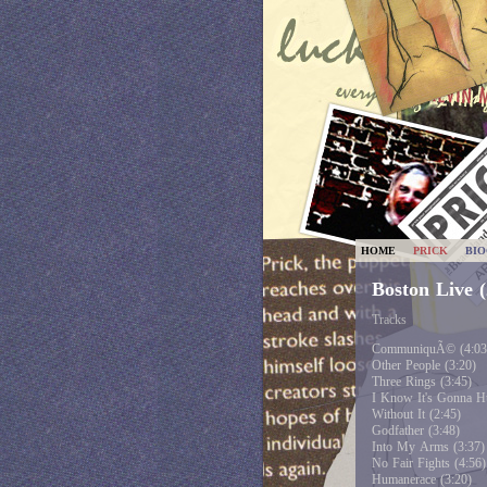
HOME
PRICK
BI
Boston Live 
Tracks
CommuniquÃ© (4:03
Other People (3:20)
Three Rings (3:45)
I Know It's Gonna Hu
Without It (2:45)
Godfather (3:48)
Into My Arms (3:37)
No Fair Fights (4:56)
Humanerace (3:20)