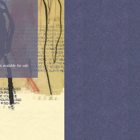
available for sale