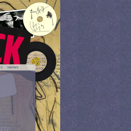
TS
SHOWS