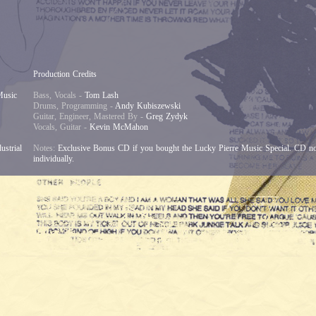
Production Credits
Music
Bass, Vocals -
Tom Lash
Drums, Programming -
Andy Kubiszewski
Guitar, Engineer, Mastered By -
Greg Zydyk
Vocals, Guitar -
Kevin McMahon
ustrial
Notes:
Exclusive Bonus CD if you bought the Lucky Pierre Music Special. CD not 
individually.