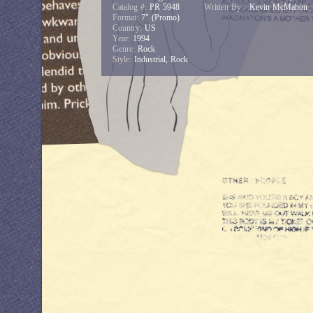
Catalog #:
PR 5948
Written By -
Kevin McMahon
Format:
7" (Promo)
Country:
US
Year:
1994
Genre:
Rock
Style:
Industrial, Rock