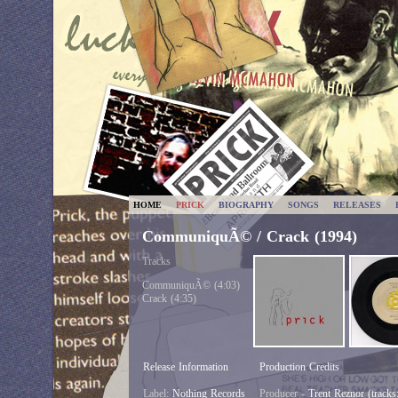
HOME
PRICK
BIOGRAPHY
SONGS
RELEASES
CommuniquÃ© / Crack (1994)
Tracks
CommuniquÃ© (4:03)
Crack (4:35)
Release Information
Production Credits
Label:
Nothing Records
Producer -
Trent Reznor (tracks: