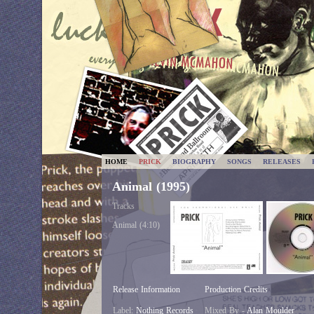
HOME
PRICK
BIOGRAPHY
SONGS
RELEASES
Animal (1995)
Tracks
Animal (4:10)
Release Information
Production Credits
Label:
Nothing Records
Mixed By -
Alan Moulder