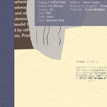
Catalog #:
PRCD 6240
Producer -
Warne Livesey
Format:
CD (Promo)
Recorded By [Engineer] -
Richa
Country:
US
Written-By -
Kevin McMahon
Year:
1995
Genre:
Rock
Style:
Industrial, Rock