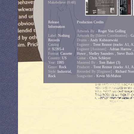
Makebelieve (6:48)
Release
Production Credits
Information
Artwork By -
Roger Von Golling
Label:
Nothing
Artwork By [Sleeve Coordination] -
Ga
Records
Drums -
Andy Kubiszewski
Catalog
Engineer -
Trent Reznor (tracks: A1, A
#:
92395-4
Engineer [Assistant] -
Adrian Harrow , 
Format:
Cassette
Howe , Shelley Saunders , Steve Bush 
Country:
US
Guitar -
Chris Schleyer
Year:
1995
Mastered By -
Tom Baker (3)
Genre:
Rock
Producer -
Trent Reznor (tracks: A1, A
Style:
Industrial,
Recorded By [Engineer] -
Richard Norr
Rock
Songwriter -
Kevin McMahon