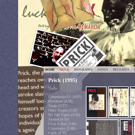
HOME
PRICK
BIOGRAPHY
SONGS
RELEASES
Prick (1995)
Tracks
CommuniquÃ© (4:03)
Riverhead (4:39)
Tough (3:57)
Other People (3:20)
No Fair Fights (4:56)
Animal (4:10)
I Got It Bad (3:46)
I Apologise (2:48)
Crack (4:35)