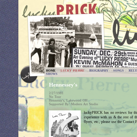
HOME
LUCKY PIERRE
BIOGRAPHY
SONGS
RELE
SHOWS
Hennessey's
2/27/1981
No Tour
Hennessy's, Lakewood OH
Supported By: Modern Art Studio
luckyPRICK has no reviews for thi
experience with us & the rest of 
flyers, etc., please use the Contact