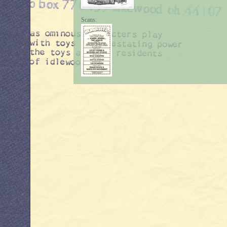
Scans: