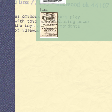
Scans: