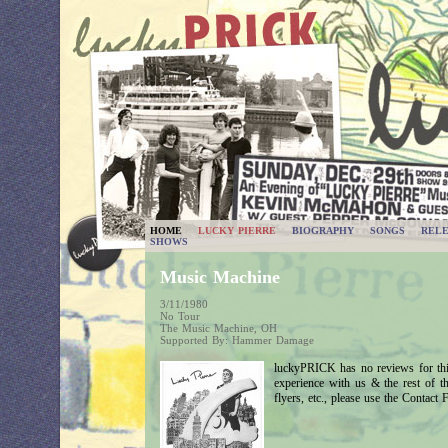
HOME
LUCKY PIERRE
BIOGRAPHY
SONGS
RELE
SHOWS
Music Machine
3/11/1980
No Tour
The Music Machine, OH
Supported By: Hammer Damage
luckyPRICK has no reviews for thi
experience with us & the rest of 
flyers, etc., please use the Contact