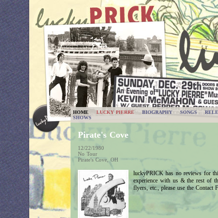
HOME
LUCKY PIERRE
BIOGRAPHY
SONGS
RELE
SHOWS
Pirate's Cove
12/22/1980
No Tour
Pirate's Cove, OH
luckyPRICK has no reviews for thi
experience with us & the rest of 
flyers, etc., please use the Contact