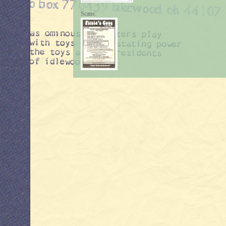
Scans: