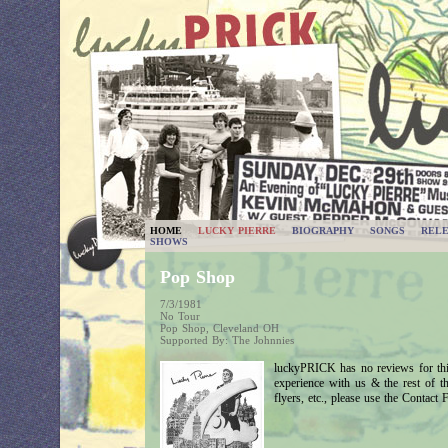
HOME
LUCKY PIERRE
BIOGRAPHY
SONGS
RELE
SHOWS
Pop Shop
7/3/1981
No Tour
Pop Shop, Cleveland OH
Supported By: The Johnnies
luckyPRICK has no reviews for thi
experience with us & the rest of 
flyers, etc., please use the Contact