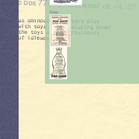
Scans: