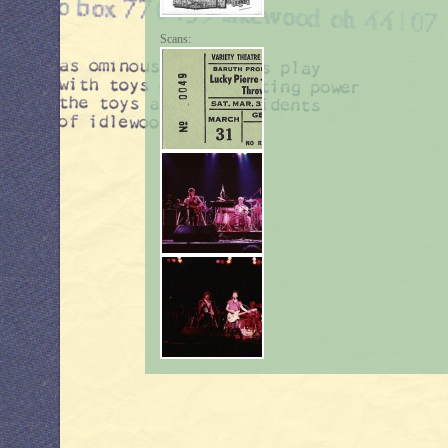
Scans: