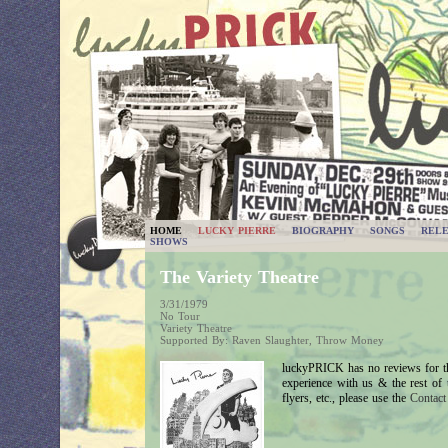
HOME
LUCKY PIERRE
BIOGRAPHY
SONGS
RELE
SHOWS
The Variety Theatre
3/31/1979
No Tour
Variety Theatre
Supported By: Raven Slaughter, Throw Money
luckyPRICK has no reviews for th
experience with us & the rest of
flyers, etc., please use the
Contac