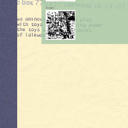
Scans: