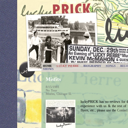
HOME
LUCKY PIERRE
BIOGRAPHY
SONGS
RELE
SHOWS
Misfits
8/15/1981
No Tour
Misfits, Chicago IL
luckyPRICK has no reviews for th
experience with us & the rest of
flyers, etc., please use the
Contac