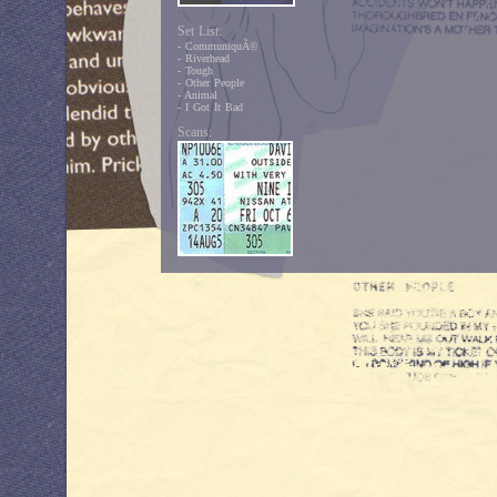
Set List:
- CommuniquÃ©
- Riverhead
- Tough
- Other People
- Animal
- I Got It Bad
Scans: