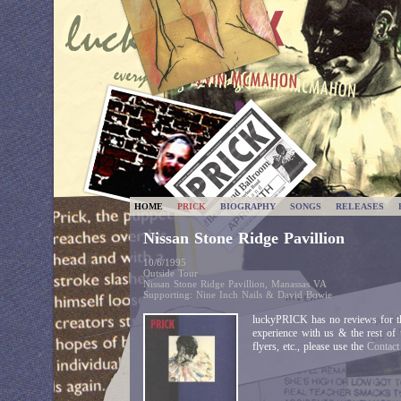
HOME
PRICK
BIOGRAPHY
SONGS
RELEASES
Nissan Stone Ridge Pavillion
10/6/1995
Outside Tour
Nissan Stone Ridge Pavillion, Manassas VA
Supporting: Nine Inch Nails & David Bowie
luckyPRICK has no reviews for th
experience with us & the rest of
flyers, etc., please use the
Contac