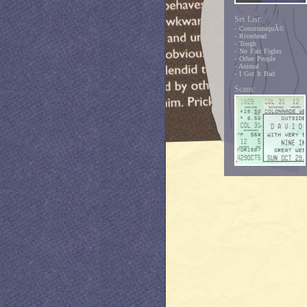
Set List:
- CommuniquÃ©
- Riverhead
- Tough
- No Fair Fights
- Other People
- Animal
- I Got It Bad
Scans: