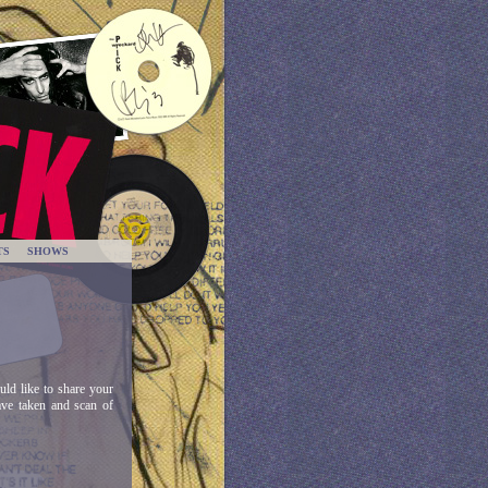
TS
SHOWS
ld like to share your
ave taken and scan of