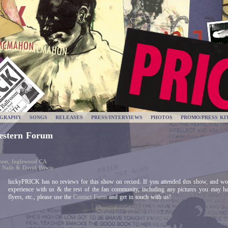
OGRAPHY
SONGS
RELEASES
PRESS/INTERVIEWS
PHOTOS
PROMO/PRESS KI
estern Forum
orum, Inglewood CA
h Nails & David Bowie
luckyPRICK has no reviews for this show on record. If you attended this show, and wou
experience with us & the rest of the fan community, including any pictures you may h
flyers, etc., please use the
Contact Form
and get in touch with us!