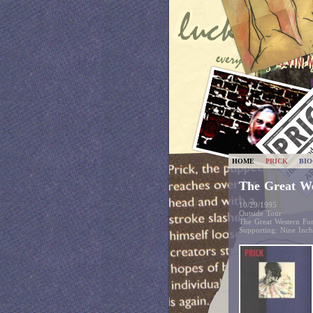
HOME
PRICK
BI
The Great W
10/29/1995
Outside Tour
The Great Western F
Supporting: Nine Inc