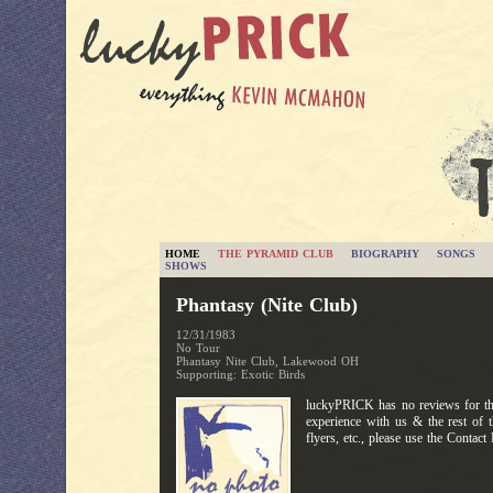
HOME
THE PYRAMID CLUB
BIOGRAPHY
SONGS
SHOWS
Phantasy (Nite Club)
12/31/1983
No Tour
Phantasy Nite Club, Lakewood OH
Supporting: Exotic Birds
luckyPRICK has no reviews for thi
experience with us & the rest of 
flyers, etc., please use the Contac