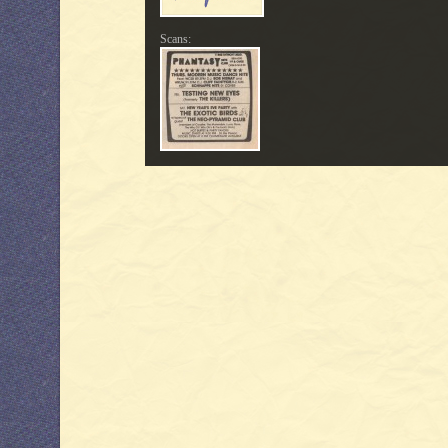
Scans: