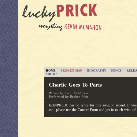
HOME
BROKEN MAN
BIOGRAPHY
SONGS
RELEA
SHOWS
Charlie Goes To Paris
Written by Kevin McMahon
Performed by Broken Man
luckyPRICK has no lyrics for this song on record. If you'v
etc., please use the Contact Form and get in touch with us!