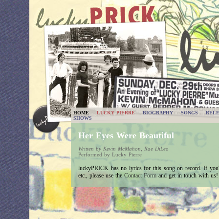
HOME
LUCKY PIERRE
BIOGRAPHY
SONGS
RELE
SHOWS
Her Eyes Were Beautiful
Written by Kevin McMahon, Rae DiLeo
Performed by Lucky Pierre
luckyPRICK has no lyrics for this song on record. If you'v
etc., please use the
Contact Form
and get in touch with us!