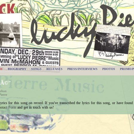
RE
BIOGRAPHY
SONGS
RELEASES
PRESS/INTERVIEWS
PHOTOS
PROMO/P
uÃ©"
Mahon
ierre
ics for this song on record. If you've transcribed the lyrics for this song, or have found a
ntact Form
and get in touch with us!