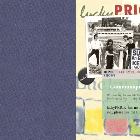
HOME
LUCKY PIER
SHOWS
"Communiq
Written by Kevin Mc
Performed by Lucky P
luckyPRICK has no lyr
etc., please use the
Co