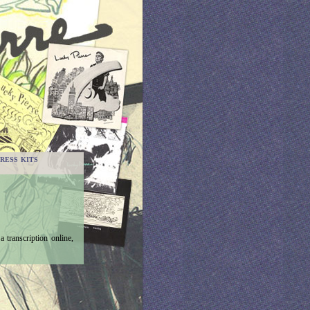
RESS KITS
 transcription online,