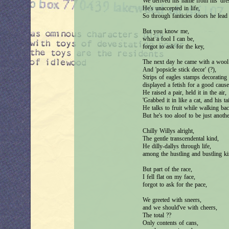
We derived his name from his 'dress
He's unaccepted in life,
So through fanticies doors he lead
But you know me,
what a fool I can be,
forgot to ask for the key,
The next day he came with a wool 
And 'popsicle stick decor' (?),
Strips of eagles stamps decorating 
displayed a fetish for a good cause
He raised a pair, held it in the air,
'Grabbed it in like a cat, and his tail
He talks to fruit while walking ba
But he's too aloof to be just anoth
Chilly Willys alright,
The gentle transcendental kind,
He dilly-dallys through life,
among the hustling and bustling ki
But part of the race,
I fell flat on my face,
forgot to ask for the pace,
We greeted with sneers,
and we should've with cheers,
The total ??
Only contents of cans,