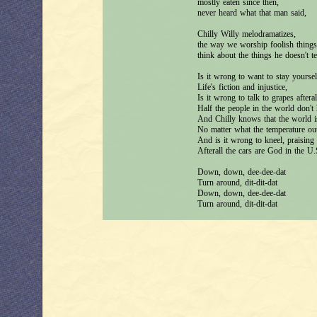
mostly eaten since then,
never heard what that man said,
Chilly Willy melodramatizes,
the way we worship foolish things
think about the things he doesn't t
Is it wrong to want to stay yoursel
Life's fiction and injustice,
Is it wrong to talk to grapes afteral
Half the people in the world don't 
And Chilly knows that the world i
No matter what the temperature out
And is it wrong to kneel, praising
Afterall the cars are God in the U
Down, down, dee-dee-dat
Turn around, dit-dit-dat
Down, down, dee-dee-dat
Turn around, dit-dit-dat