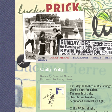
HOME
LUCKY PIERRE
BIOGRAPHY
SONGS
RELE
SHOWS
Chilly Willy
Written by Kevin McMahon
Performed by Lucky Pierre
First day he looked a little strange,
Used a shirt for turban,
The month of July,
One oh one farenheit,
A buttoned overcoat up tight,
Chilly Willys alright,