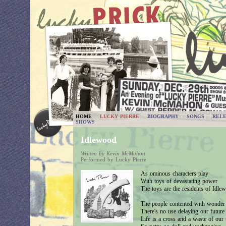
HOME
LUCKY PIERRE
BIOGRAPHY
SONGS
RELE
SHOWS
Idlewood
Written by Kevin McMahon
Performed by Lucky Pierre
As ominous characters play
With toys of devastating power
The toys are the residents of Idle
The people contented with wonder
There's no use delaying our future
Life is a cross and a waste of our 