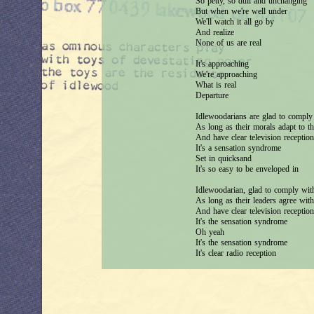
So petty, so dull and unchanging
But when we're well under
We'll watch it all go by
And realize
None of us are real
It's approaching
We're approaching
What is real
Departure
Idlewoodarians are glad to comply 
As long as their morals adapt to t
And have clear television reception
It's a sensation syndrome
Set in quicksand
It's so easy to be enveloped in
Idlewoodarian, glad to comply with
As long as their leaders agree with
And have clear television reception
It's the sensation syndrome
Oh yeah
It's the sensation syndrome
It's clear radio reception