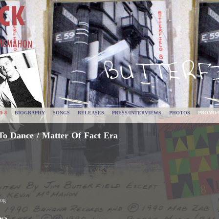
D 8
BIOGRAPHY
SONGS
RELEASES
PRESS/INTERVIEWS
PHOTOS
PROMO/
To Dance / Matter Of Fact Era
log
ra