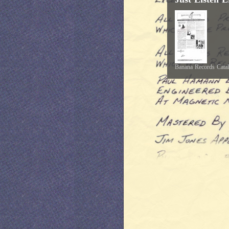
Banana Records Cata