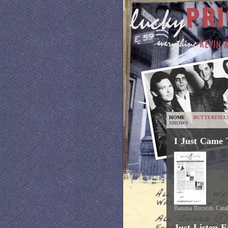
HOME
BUTTERFIEL
SHOWS
I Just Came 
Banana Records Cata
Just Listen E