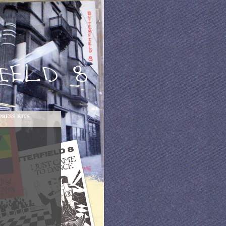
PRESS KITS