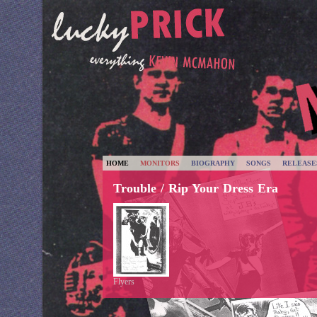
HOME
MONITORS
BIOGRAPHY
SONGS
RELEASE
Trouble / Rip Your Dress Era
Flyers