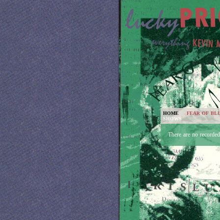
HOME
FEAR OF BL
SHOWS
There are no recorde