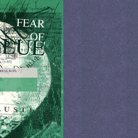
RESS KITS