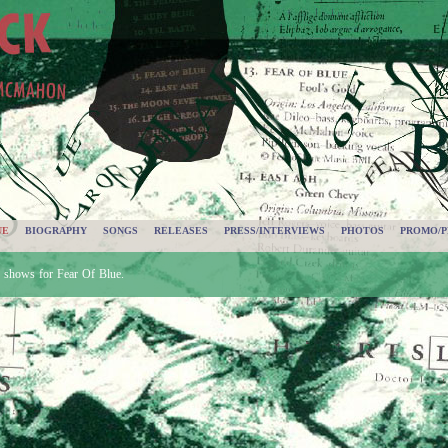
UE
BIOGRAPHY
SONGS
RELEASES
PRESS/INTERVIEWS
PHOTOS
PROMO/P
d shows for Fear Of Blue.