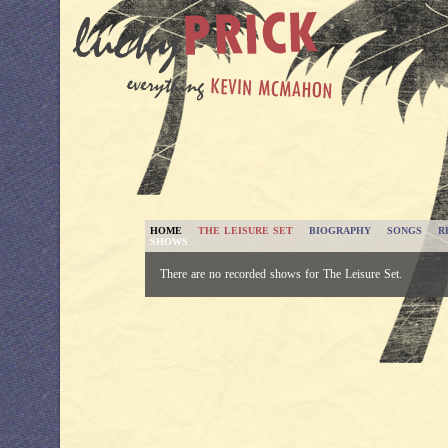
HOME
THE LEISURE SET
BIOGRAPHY
SONGS
R
SHOWS
There are no recorded shows for The Leisure Set.