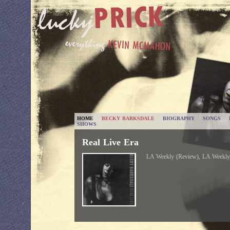
HOME
BECKY BARKSDALE
BIOGRAPHY
SONGS
SHOWS
Real Live Era
LA Weekly (Review), LA Weekly,