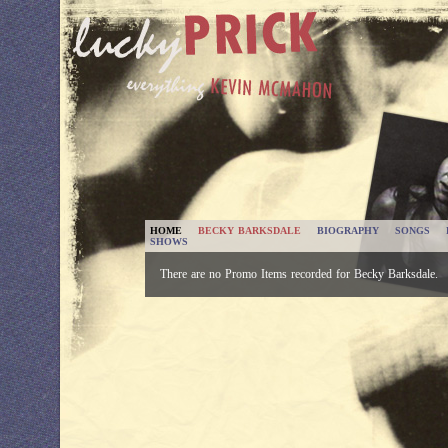
HOME
BECKY BARKSDALE
BIOGRAPHY
SONGS
SHOWS
There are no Promo Items recorded for Becky Barksdale.