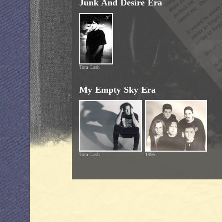
Junk And Desire Era
Tom Lash
My Empty Sky Era
Tom Lash
1995