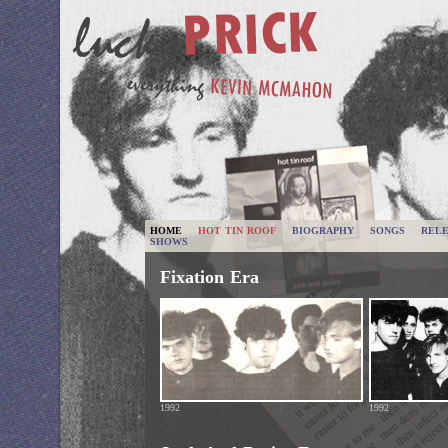
HOME
HOT TIN ROOF
BIOGRAPHY
SONGS
RELE
SHOWS
Fixation Era
1992
1992