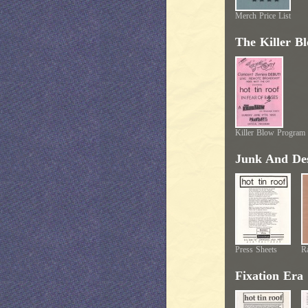
Merch Price List
The Killer B
Killer Blow Program
Junk And Des
Press Sheets
Ra
Fixation Era