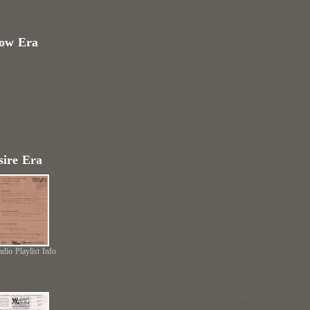
low Era
ire Era
dio Playlist Info