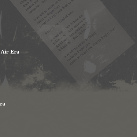
 Air Era
ra