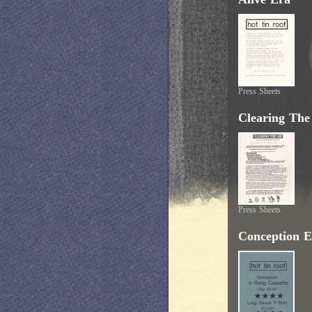
Press Sheets
Clearing The
Press Sheets
Conception E