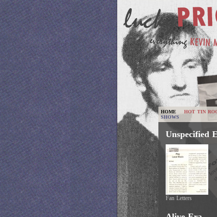
HOME
HOT TIN RO
SHOWS
Unspecified 
Fan Letters
Alive Era