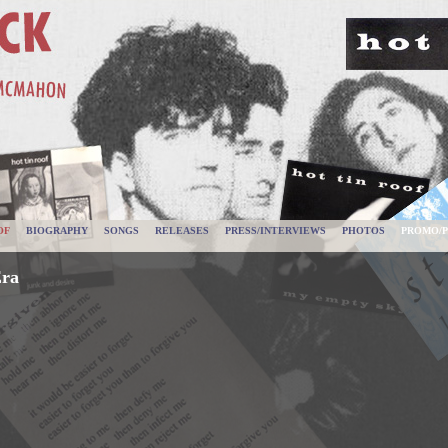
OF
BIOGRAPHY
SONGS
RELEASES
PRESS/INTERVIEWS
PHOTOS
PROMO/P
Era