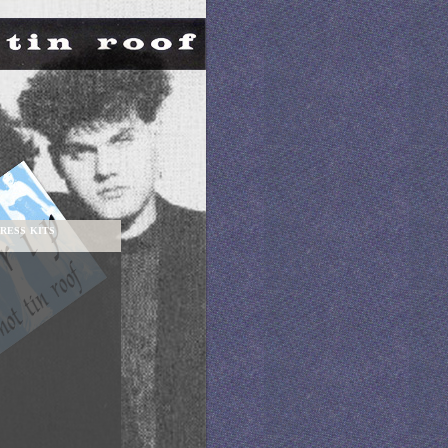
RESS KITS